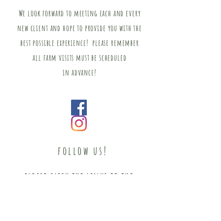
We look forward to meeting
each
and every
new client and hope to provide you with the
best possible experience! please remember
all farm visits must be scheduled
in
advance!
follow us!
please click the links to the
right and follow for the most
up to date news and info!