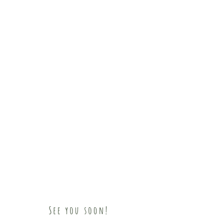
See you soon!