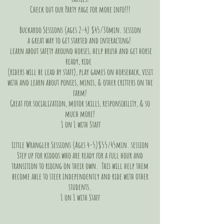
Check out our Party page for more info!!!
Buckaroo Sessions (ages 2-4) $45/30min. session
a great way to get started and interacting!
learn about safety around horses, help brush and get horse
ready, ride
(riders will be lead by staff), play games on horseback, visit
with and learn about ponies, minis, & other critters on the
farm!
Great for socialization, motor skills, responsibility, & so
much more!
1 on 1 with Staff
Little Wrangler Sessions (Ages 4-5)$55/45min. session
Step up for kiddos who are ready for a full hour and
transition to riding on their own. This will help them
become able to steer independently and ride with other
students.
1 on 1 with Staff