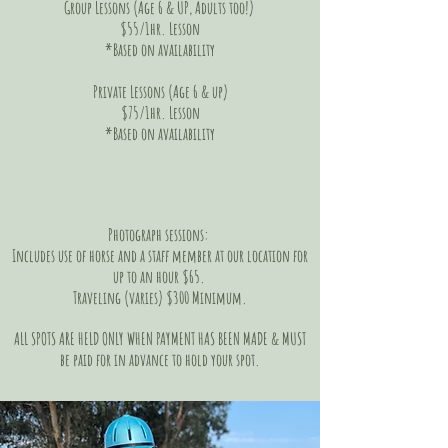
Group Lessons (Age 6 & UP, Adults too!)
$55/1hr. Lesson
*Based on
availability
Private Lessons (Age 6 & up)
$75/1hr. Lesson
*Based on availability
Photograph sessions:
Includes use of horse and a staff member at our location for
up to an hour $65.
Traveling (varies) $300 Minimum.
ALL SPOTS ARE HELD ONLY WHEN PAYMENT HAS BEEN MADE & MUST
be paid for in advance to hold your spot.