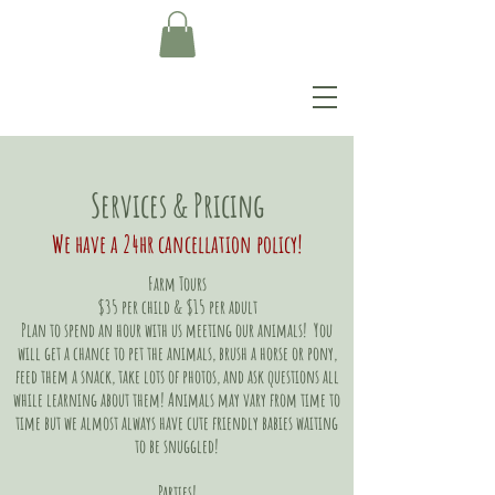
Services & Pricing
We have a 24hr cancellation policy!
Farm Tours
$35 per child & $15 per adult
Plan to spend an hour with us meeting our animals! You
will get a chance to pet the animals, brush a horse or pony,
feed them a snack, take lots of photos, and ask questions all
while learning about them! Animals may vary from time to
time but we almost always have cute friendly babies waiting
to be snuggled!
Parties!