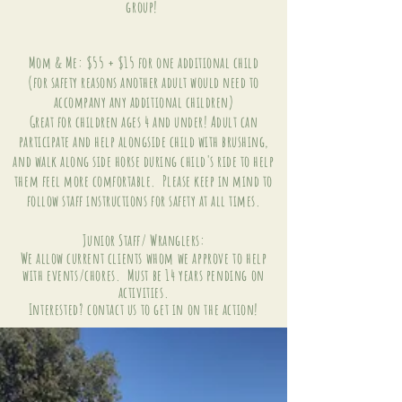
group!
Mom & Me: $55 + $15 for one additional child
(for safety reasons another adult would need to
accompany any additional children)
Great for children ages 4 and under! Adult can
participate and help alongside child with brushing,
and walk along side horse during child's ride to help
them feel more comfortable. Please keep in mind to
follow staff instructions for safety at all times.
Junior Staff/ Wranglers:
We allow
current clients whom we approve to help
with events/chores. Must be 14 years pending on
activities.
Interested? contact us to get in on the action!