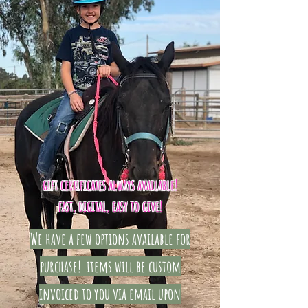
gift certificates always available!
fast, digital, easy to give!
We have a few options available for
purchase! items will be
custom
invoiced
to you via email upon