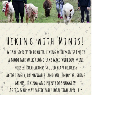
Hiking with Minis!
We are so excited to offer hiking with minis! Enjoy
a moderate walk along Lake Waco with our mini
horses! Participants should plan to dress
accordingly, bring water, and will enjoy brushing
minis, hiking, and plenty of snuggles!
Ages 8 & up may
participate! Total time
appx. 1.5
hours!
$75 per person
Locals & Accountability (per person)
$280 for 4 sessions
$600 for 10 sessions
+ Free Shirt!