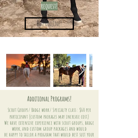
request!
Buy Online!
Additional Programs!
Scout Groups/ Badge work/ Specialty class: $60 per
participant (custom packages may increase cost)
We have
extensive experience with scout groups, badge
work, and
custom
group packages and would
be
happy
to tailor a program that would best suit your